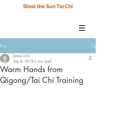
Steal the Sun Tai Chi
Post
James Lusk
Sep 8, 2019
2 min read
Warm Hands from
Qigong/Tai Chi Training