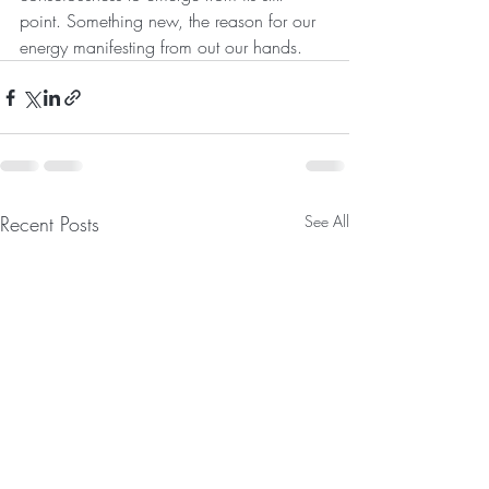
point. Something new, the reason for our 
energy manifesting from out our hands. 
Recent Posts
See All