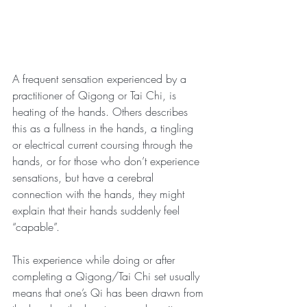
A frequent sensation experienced by a 
practitioner of Qigong or Tai Chi, is 
heating of the hands. Others describes 
this as a fullness in the hands, a tingling 
or electrical current coursing through the 
hands, or for those who don’t experience 
sensations, but have a cerebral 
connection with the hands, they might 
explain that their hands suddenly feel 
“capable”.
This experience while doing or after 
completing a Qigong/Tai Chi set usually 
means that one’s Qi has been drawn from 