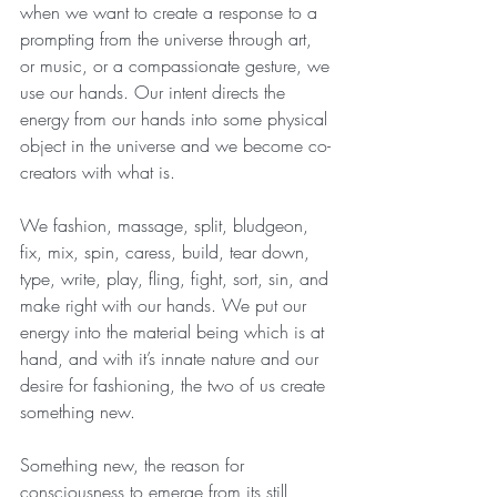
when we want to create a response to a 
prompting from the universe through art, 
or music, or a compassionate gesture, we 
use our hands. Our intent directs the 
energy from our hands into some physical 
object in the universe and we become co-
creators with what is.
We fashion, massage, split, bludgeon, 
fix, mix, spin, caress, build, tear down, 
type, write, play, fling, fight, sort, sin, and 
make right with our hands. We put our 
energy into the material being which is at 
hand, and with it’s innate nature and our 
desire for fashioning, the two of us create 
something new. 
Something new, the reason for 
consciousness to emerge from its still 