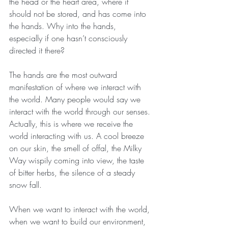
the head or the heart area, where it 
should not be stored, and has come into 
the hands. Why into the hands, 
especially if one hasn’t consciously 
directed it there?
The hands are the most outward 
manifestation of where we interact with 
the world. Many people would say we 
interact with the world through our senses. 
Actually, this is where we receive the 
world interacting with us. A cool breeze 
on our skin, the smell of offal, the Milky 
Way wispily coming into view, the taste 
of bitter herbs, the silence of a steady 
snow fall.
When we want to interact with the world, 
when we want to build our environment, 